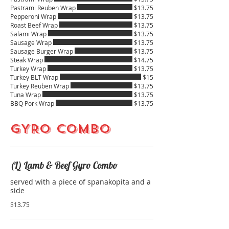
Pastrami Reuben Wrap
$13.75
Pepperoni Wrap
$13.75
Roast Beef Wrap
$13.75
Salami Wrap
$13.75
Sausage Wrap
$13.75
Sausage Burger Wrap
$13.75
Steak Wrap
$14.75
Turkey Wrap
$13.75
Turkey BLT Wrap
$15
Turkey Reuben Wrap
$13.75
Tuna Wrap
$13.75
BBQ Pork Wrap
$13.75
GYRO COMBO
(L) Lamb & Beef Gyro Combo
served with a piece of spanakopita and a
side
$13.75