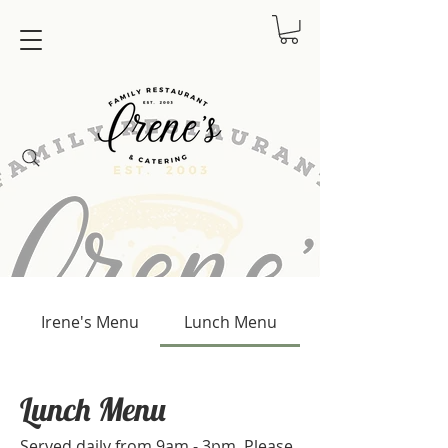
Irene's Menu
Lunch Menu
Lunch Menu
Served daily from 9am - 3pm. Please