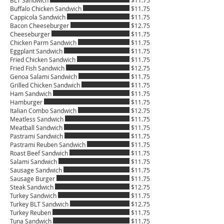
BLT Sandwich
$11.75
Buffalo Chicken Sandwich
$11.75
Cappicola Sandwich
$11.75
Bacon Cheeseburger
$12.75
Cheeseburger
$11.75
Chicken Parm Sandwich
$11.75
Eggplant Sandwich
$11.75
Fried Chicken Sandwich
$11.75
Fried Fish Sandwich
$12.75
Genoa Salami Sandwich
$11.75
Grilled Chicken Sandwich
$11.75
Ham Sandwich
$11.75
Hamburger
$11.75
Italian Combo Sandwich
$12.75
Meatless Sandwich
$11.75
Meatball Sandwich
$11.75
Pastrami Sandwich
$11.75
Pastrami Reuben Sandwich
$11.75
Roast Beef Sandwich
$11.75
Salami Sandwich
$11.75
Sausage Sandwich
$11.75
Sausage Burger
$11.75
Steak Sandwich
$12.75
Turkey Sandwich
$11.75
Turkey BLT Sandwich
$12.75
Turkey Reuben
$11.75
Tuna Sandwich
$11.75