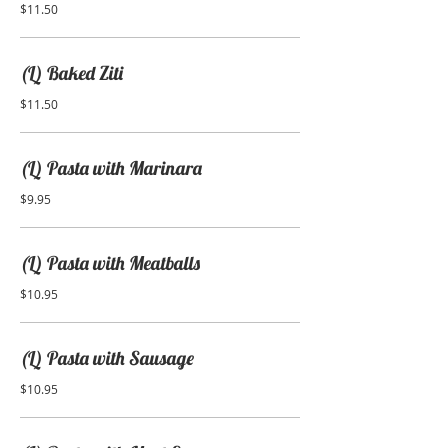
$11.50
(L) Baked Ziti
$11.50
(L) Pasta with Marinara
$9.95
(L) Pasta with Meatballs
$10.95
(L) Pasta with Sausage
$10.95