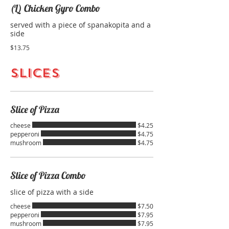
(L) Chicken Gyro Combo
served with a piece of spanakopita and a
side
$13.75
SLICES
Slice of Pizza
cheese
$4.25
pepperoni
$4.75
mushroom
$4.75
Slice of Pizza Combo
slice of pizza with a side
cheese
$7.50
pepperoni
$7.95
mushroom
$7.95