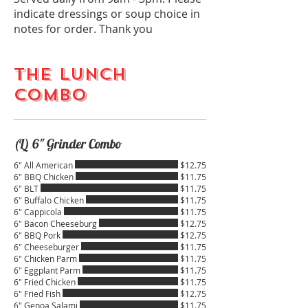
indicate dressings or soup choice in
notes for order. Thank you
THE LUNCH
COMBO
(L) 6" Grinder Combo
6" All American
$12.75
6" BBQ Chicken
$11.75
6" BLT
$11.75
6" Buffalo Chicken
$11.75
6" Cappicola
$11.75
6" Bacon Cheeseburg
$12.75
6" BBQ Pork
$12.75
6" Cheeseburger
$11.75
6" Chicken Parm
$11.75
6" Eggplant Parm
$11.75
6" Fried Chicken
$11.75
6" Fried Fish
$12.75
6" Genoa Salami
$11.75