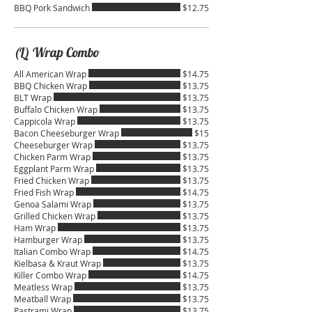
BBQ Pork Sandwich
$12.75
(L) Wrap Combo
All American Wrap
$14.75
BBQ Chicken Wrap
$13.75
BLT Wrap
$13.75
Buffalo Chicken Wrap
$13.75
Cappicola Wrap
$13.75
Bacon Cheeseburger Wrap
$15
Cheeseburger Wrap
$13.75
Chicken Parm Wrap
$13.75
Eggplant Parm Wrap
$13.75
Fried Chicken Wrap
$13.75
Fried Fish Wrap
$14.75
Genoa Salami Wrap
$13.75
Grilled Chicken Wrap
$13.75
Ham Wrap
$13.75
Hamburger Wrap
$13.75
Italian Combo Wrap
$14.75
Kielbasa & Kraut Wrap
$13.75
Killer Combo Wrap
$14.75
Meatless Wrap
$13.75
Meatball Wrap
$13.75
Pastrami Wrap
$13.75