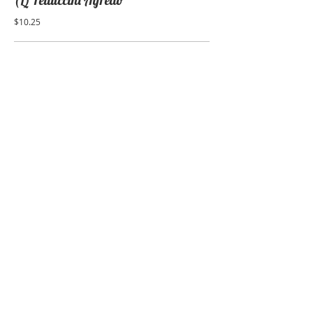
(L) Fettuccini Alfredo
$10.25
(L) Manicotti
$11.25
(L) Stuffed Shells
$11.95
(L) Ravioli with sauce
cheese or meat
$10.25
LUNCH SEAFOOD