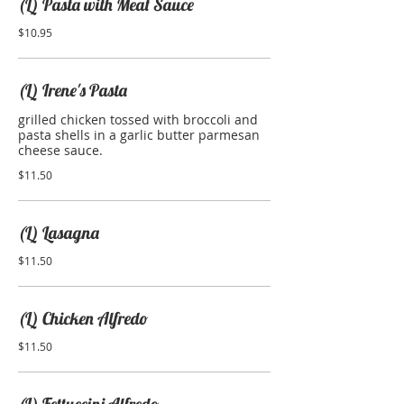
(L) Pasta with Meat Sauce
$10.95
(L) Irene's Pasta
grilled chicken tossed with broccoli and
pasta shells in a garlic butter parmesan
cheese sauce.
$11.50
(L) Lasagna
$11.50
(L) Chicken Alfredo
$11.50