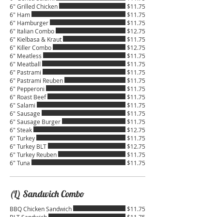
6" Grilled Chicken
$11.75
6" Ham
$11.75
6" Hamburger
$11.75
6" Italian Combo
$12.75
6" Kielbasa & Kraut
$11.75
6" Killer Combo
$12.75
6" Meatless
$11.75
6" Meatball
$11.75
6" Pastrami
$11.75
6" Pastrami Reuben
$11.75
6" Pepperoni
$11.75
6" Roast Beef
$11.75
6" Salami
$11.75
6" Sausage
$11.75
6" Sausage Burger
$11.75
6" Steak
$12.75
6" Turkey
$11.75
6" Turkey BLT
$12.75
6" Turkey Reuben
$11.75
6" Tuna
$11.75
(L) Sandwich Combo
BBQ Chicken Sandwich
$11.75