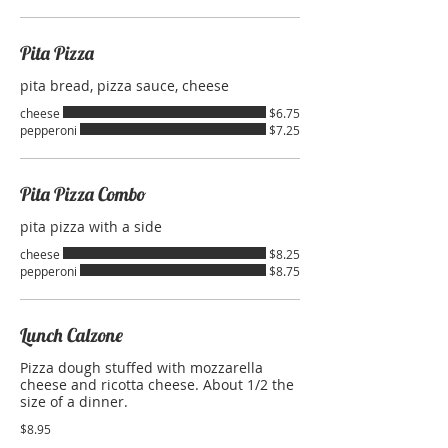
Pita Pizza
pita bread, pizza sauce, cheese
cheese
$6.75
pepperoni
$7.25
Pita Pizza Combo
pita pizza with a side
cheese
$8.25
pepperoni
$8.75
Lunch Calzone
Pizza dough stuffed with mozzarella
cheese and ricotta cheese. About 1/2 the
size of a dinner.
$8.95