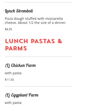
Lunch Stromboli
Pizza dough stuffed with mozzarella
cheese. About 1/2 the size of a dinner.
$8.95
LUNCH PASTAS &
PARMS
(L) Chicken Parm
with pasta
$11.50
(L) Eggplant Parm
with pasta