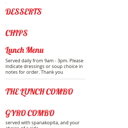
DESSERTS
CHIPS
Lunch Menu
Served daily from 9am - 3pm. Please
indicate dressings or soup choice in
notes for order. Thank you
THE LUNCH COMBO
GYRO COMBO
served with spanakopita, and your