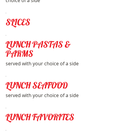
choice of a side
SLICES
LUNCH PASTAS &
PARMS
served with your choice of a side
LUNCH SEAFOOD
served with your choice of a side
LUNCH FAVORITES