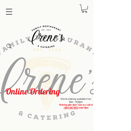
Online Ordering
Online ordering available from
9am - 8:30pm
Ordering after 8pm? Give us a call at
(860) 887-0075
until 10pm