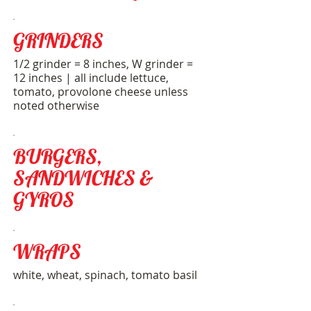
GRINDERS
1/2 grinder = 8 inches, W grinder =
12 inches | all include lettuce,
tomato, provolone cheese unless
noted otherwise
BURGERS,
SANDWICHES &
GYROS
WRAPS
white, wheat, spinach, tomato basil