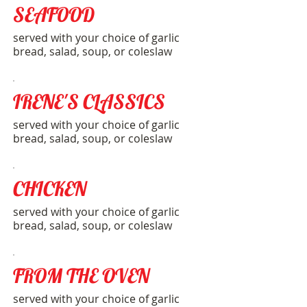
SEAFOOD
served with your choice of garlic
bread, salad, soup, or coleslaw
IRENE'S CLASSICS
served with your choice of garlic
bread, salad, soup, or coleslaw
CHICKEN
served with your choice of garlic
bread, salad, soup, or coleslaw
FROM THE OVEN
served with your choice of garlic