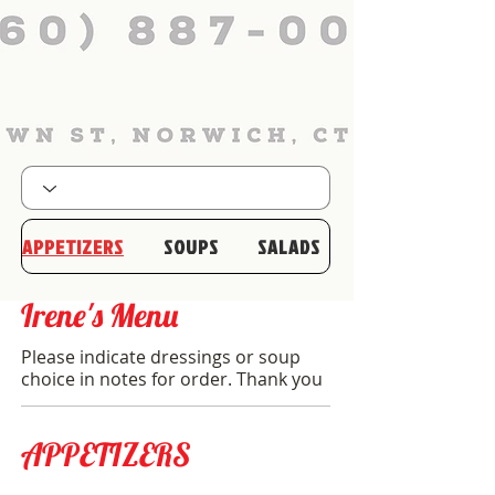
APPETIZERS
SOUPS
SALADS
Irene's Menu
Please indicate dressings or soup
choice in notes for order. Thank you
APPETIZERS