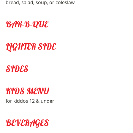
bread, salad, soup, or coleslaw
BAR-B-QUE
LIGHTER SIDE
SIDES
KIDS MENU
for kiddos 12 & under
BEVERAGES