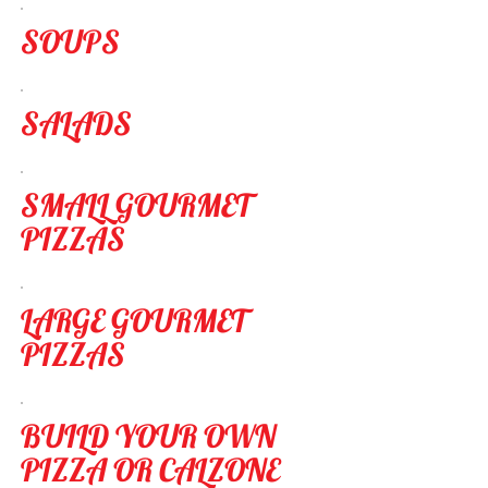
SOUPS
SALADS
SMALL GOURMET
PIZZAS
LARGE GOURMET
PIZZAS
BUILD YOUR OWN
PIZZA OR CALZONE